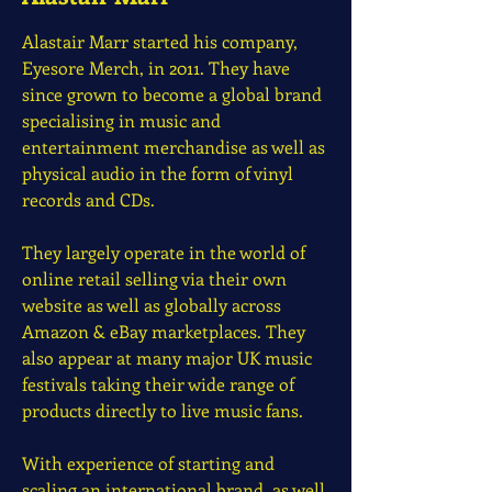
Alastair Marr started his company,
Eyesore Merch, in 2011. They have
since grown to become a global brand
specialising in music and
entertainment merchandise as well as
physical audio in the form of vinyl
records and CDs.
They largely operate in the world of
online retail selling via their own
website as well as globally across
Amazon & eBay marketplaces. They
also appear at many major UK music
festivals taking their wide range of
products directly to live music fans.
With experience of starting and
scaling an international brand, as well