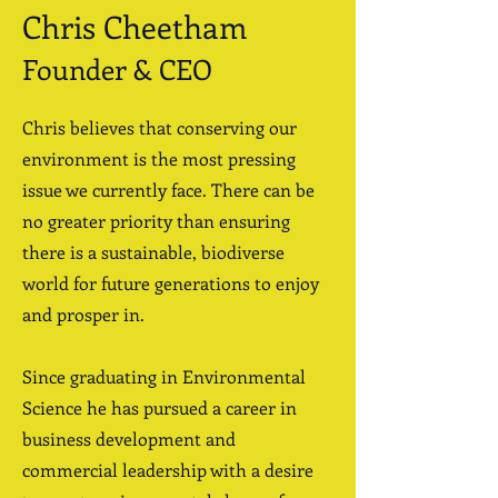
Chris Cheetham
Founder & CEO
Chris believes that conserving our
environment is the most pressing
issue we currently face. There can be
no greater priority than ensuring
there is a sustainable, biodiverse
world for future generations to enjoy
and prosper in.
Since graduating in Environmental
Science he has pursued a career in
business development and
commercial leadership with a desire