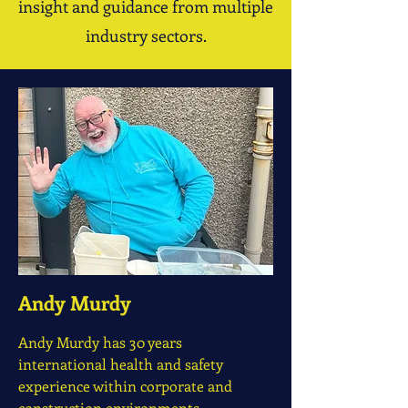
insight and guidance from multiple
industry sectors.
Andy Murdy
Andy Murdy has 30 years
international health and safety
experience within corporate and
construction environments.