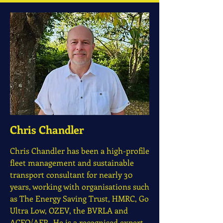
Chris Chandler
Chris Chandler has been a high-profile
fleet management and sustainable
transport consultant for nearly 30
years, working with organisations such
as The Energy Saving Trust, HMRC, Go
Ultra Low, OZEV, the BVRLA and
ACFO/AFP. He is a recognised expert