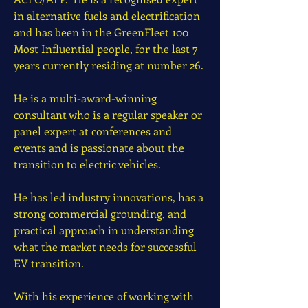
in alternative fuels and electrification
and has been in the GreenFleet 100
Most Influential people, for the last 7
years currently residing at number 26.
He is a multi-award-winning
consultant who is a regular speaker or
panel expert at conferences and
events and is passionate about the
transition to electric vehicles.
He has led industry innovations, has a
strong commercial grounding, and
practical approach in understanding
what the market needs for successful
EV transition.
With his experience of working with