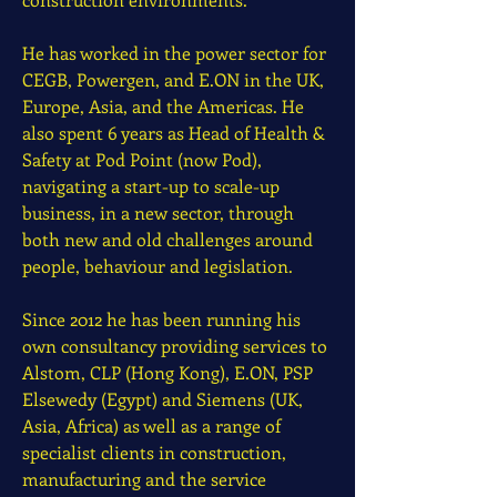
He has worked in the power sector for
CEGB, Powergen, and E.ON in the UK,
Europe, Asia, and the Americas. He
also spent 6 years as Head of Health &
Safety at Pod Point (now Pod),
navigating a start-up to scale-up
business, in a new sector, through
both new and old challenges around
people, behaviour and legislation.
Since 2012 he has been running his
own consultancy providing services to
Alstom, CLP (Hong Kong), E.ON, PSP
Elsewedy (Egypt) and Siemens (UK,
Asia, Africa) as well as a range of
specialist clients in construction,
manufacturing and the service