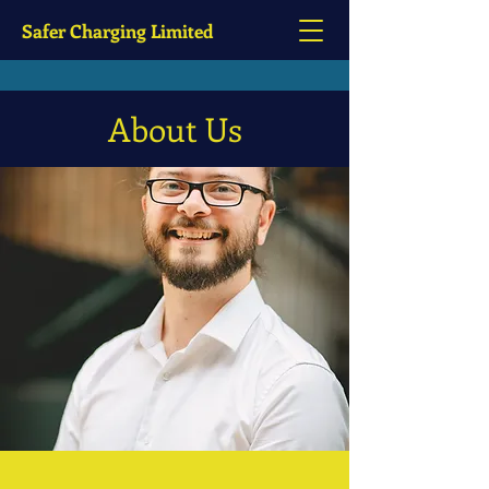
Safer Charging Limited
About Us