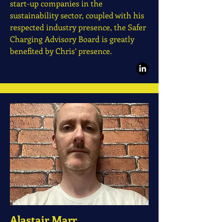
start-up companies in the
sustainability sector, coupled with his
respected industry presence, the Safer
Charging Advisory Board is greatly
benefited by Chris’ presence.
Alastair Marr