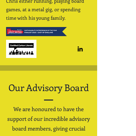
Chris either running, playing board
games, at a metal gig, or spending
time with his young family.
Our Advisory Board
We are honoured to have the
support of our incredible advisory
board members, giving crucial