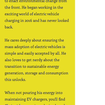
to enact environmental change from
the front. He began working in the
exciting world of electric vehicle
charging in 2016 and has never looked
back.
He cares deeply about ensuring the
mass adoption of electric vehicles is
simple and easily accepted by all. He
also loves to get nerdy about the
transition to sustainable energy
generation, storage and consumption
this unlocks.
When not pouring his energy into
maintaining EV chargers, you'll find