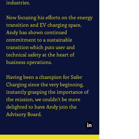
industries.
Now focusing his efforts on the energy
transition and EV charging space,
Andy has shown continued
commitment to a sustainable
transition which puts user and
technical safety at the heart of
business operations.
Having been a champion for Safer
Charging since the very beginning,
instantly grasping the importance of
the mission, we couldn’t be more
delighted to have Andy join the
Advisory Board.