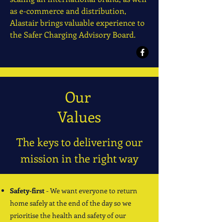
as e-commerce and distribution,
Alastair brings valuable experience to
the Safer Charging Advisory Board.
Our
Values
The keys to delivering our
mission in the right way
Safety-first
- We want everyone to return
home safely at the end of the day so we
prioritise the health and safety of our