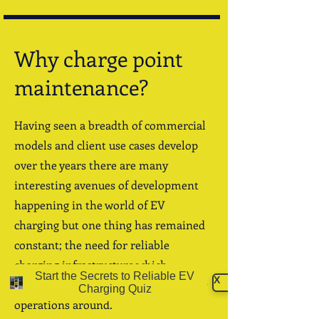
Why charge point
maintenance?
Having seen a breadth of commercial
models and client use cases develop
over the years there are many
interesting avenues of development
happening in the world of EV
charging
but one thing has remained
constant; the need for reliable
charging infrastructure which
Start the Secrets to Reliable EV
X
businesses can confidently build their
Charging Quiz
operations around.