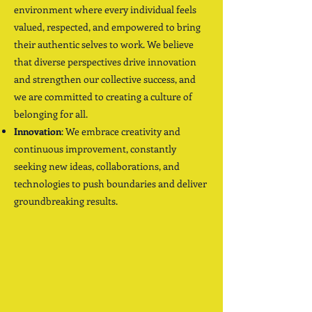
environment where every individual feels
valued, respected, and empowered to bring
their authentic selves to work. We believe
that diverse perspectives drive innovation
and strengthen our collective success, and
we are committed to creating a culture of
belonging for all.
Innovation
: We embrace creativity and
continuous improvement, constantly
seeking new ideas, collaborations, and
technologies to push boundaries and deliver
groundbreaking results.