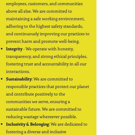
employees, customers, and communities
above all else. We are committed to
maintaining a safe working environment,
adhering to the highest safety standards,
and continuously improving our practices to
prevent harm and promote well-being.
Integrity
- We operate with honesty,
transparency, and strong ethical principles,
fostering trust and accountability in all our
interactions.
Sustainability
: We are committed to
responsible practices that protect our planet
and contribute positively to the
communities we serve, ensuring a
sustainable future. We are committed to
reducing wastage whereever possible.
Inclusivity & Belonging
: We are dedicated to
fostering a diverse and inclusive