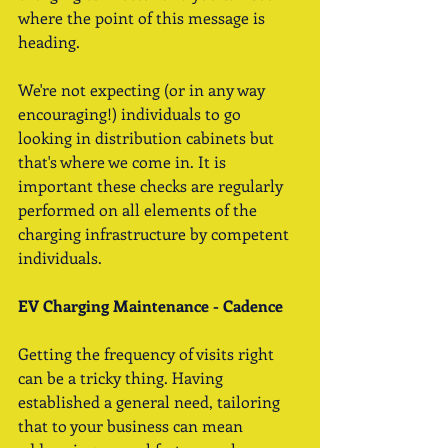
where the point of this message is 
heading. 
We're not expecting (or in any way 
encouraging!) individuals to go 
looking in distribution cabinets but 
that's where we come in. It is 
important these checks are regularly 
performed on all elements of the 
charging infrastructure by competent 
individuals. 
EV Charging Maintenance - Cadence
Getting the frequency of visits right 
can be a tricky thing. Having 
established a general need, tailoring 
that to your business can mean 