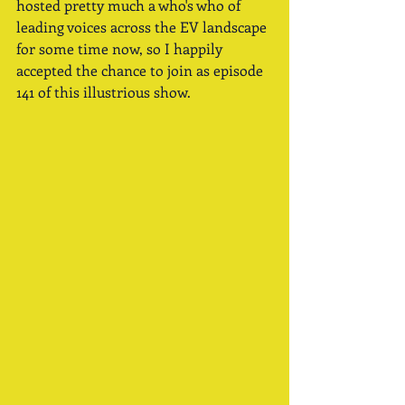
hosted pretty much a who's who of 
leading voices across the EV landscape 
for some time now, so I happily 
accepted the chance to join as episode 
141 of this illustrious show.