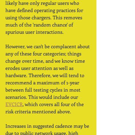
likely have only regular users who 
have defined operating practices for 
using those chargers. This removes 
much of the 'random chance' of 
spurious user interactions. 
However, we can't be complacent about 
any of these four categories; things 
change over time, and we know time 
erodes user attention as well as 
hardware. Therefore, we will tend to 
recommend a maximum of 1-year 
between full testing cycles in most 
scenarios. This would include our 
EVCICR
, which covers all four of the 
risk criteria mentioned above. 
Increases in suggested cadence may be 
due to public network usage, high 