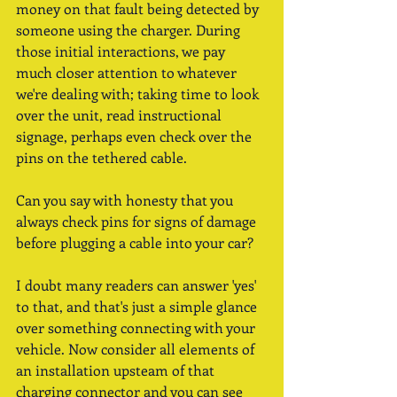
money on that fault being detected by 
someone using the charger. During 
those initial interactions, we pay 
much closer attention to whatever 
we're dealing with; taking time to look 
over the unit, read instructional 
signage, perhaps even check over the 
pins on the tethered cable. 
Can you say with honesty that you 
always check pins for signs of damage 
before plugging a cable into your car?  
I doubt many readers can answer 'yes' 
to that, and that's just a simple glance 
over something connecting with your 
vehicle. Now consider all elements of 
an installation upsteam of that 
charging connector and you can see 