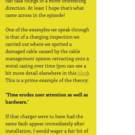
can take things in a more interesting 
direction. At least I hope that's what 
came across in the episode! 
One of the examples we speak through 
is that of a charging inspection we 
carried out where we spotted a 
damaged cable caused by the cable 
management system retracting onto a 
metal casing over time (you can see a 
bit more detail elsewhere in this 
blog
). 
This is a prime example of the theory:
"
Time erodes user attention as well as 
hardware.
"
If that charger were to have had the 
same fault appear immediately after 
installation, I would wager a fair bit of 