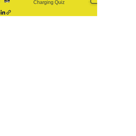
Charging Quiz
Related Posts
See All