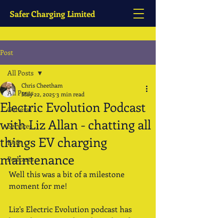
Safer Charging Limited
Post
All Posts
Chris Cheetham
All Posts
May 22, 2025
3 min read
Electric Evolution Podcast
General
with Liz Allan - chatting all
Services
things EV charging
FAQ
maintenance
Podcasts
Well this was a bit of a milestone 
moment for me!
Liz's Electric Evolution podcast has 