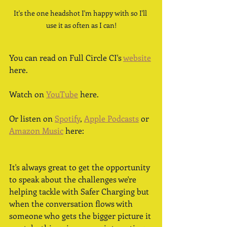
It's the one headshot I'm happy with so I'll 
use it as often as I can!
You can read on Full Circle CI's 
website
here. 
Watch on 
YouTube
 here.
Or listen on 
Spotify
, 
Apple Podcasts
 or 
Amazon Music
 here: 
It's always great to get the opportunity 
to speak about the challenges we're 
helping tackle with Safer Charging but 
when the conversation flows with 
someone who gets the bigger picture it 