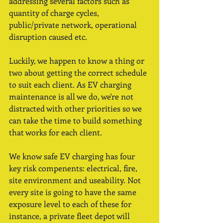
addressing several factors such as 
quantity of charge cycles, 
public/private network, operational 
disruption caused etc.
Luckily, we happen to know a thing or 
two about getting the correct schedule 
to suit each client. As EV charging 
maintenance is all we do, we're not 
distracted with other priorities so we 
can take the time to build something 
that works for each client. 
We know safe EV charging has four 
key risk compenents: electrical, fire, 
site environment and useability. Not 
every site is going to have the same 
exposure level to each of these for 
instance, a private fleet depot will 