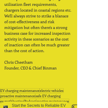
utilisation fleet requirements, 
chargers located in coastal regions etc. 
We'll always strive to strike a blanace 
of cost-effectiveness and risk 
mitigation but often there's a strong 
business case for increased inspection 
activity in these scenarios as the cost 
of inaction can often be much greater 
than the cost of action.   
Chris Cheetham
Founder, CEO & Chief Binman
EV charging maintenance
electric vehicles
proactive maintenance
safe EV charging
ev mythbusting
Podcast
reactive maintenance
Start the Secrets to Reliable EV
Podcasts
X